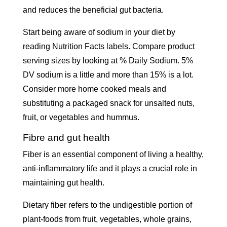
and reduces the beneficial gut bacteria.
Start being aware of sodium in your diet by
reading Nutrition Facts labels. Compare product
serving sizes by looking at % Daily Sodium. 5%
DV sodium is a little and more than 15% is a lot.
Consider more home cooked meals and
substituting a packaged snack for unsalted nuts,
fruit, or vegetables and hummus.
Fibre and gut health
Fiber is an essential component of living a healthy,
anti-inflammatory life and it plays a crucial role in
maintaining gut health.
Dietary fiber refers to the undigestible portion of
plant-foods from fruit, vegetables, whole grains,