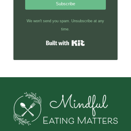
Subscribe
We won't send you spam. Unsubscribe at any
time.
Built with Kit