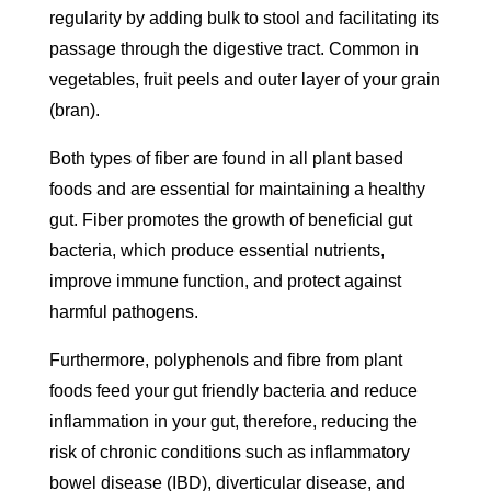
regularity by adding bulk to stool and facilitating its
passage through the digestive tract. Common in
vegetables, fruit peels and outer layer of your grain
(bran).
Both types of fiber are found in all plant based
foods and are essential for maintaining a healthy
gut. Fiber promotes the growth of beneficial gut
bacteria, which produce essential nutrients,
improve immune function, and protect against
harmful pathogens.
Furthermore, polyphenols and fibre from plant
foods feed your gut friendly bacteria and reduce
inflammation in your gut, therefore, reducing the
risk of chronic conditions such as inflammatory
bowel disease (IBD), diverticular disease, and