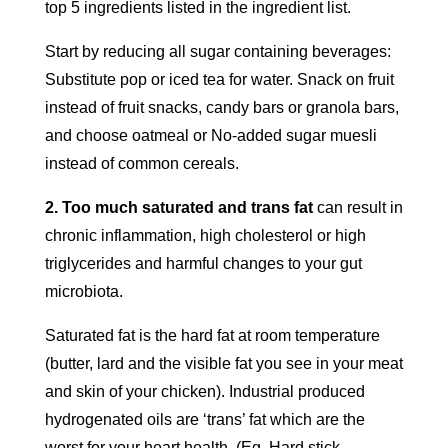
top 5 ingredients listed in the ingredient list.
Start by reducing all sugar containing beverages:
Substitute pop or iced tea for water. Snack on fruit
instead of fruit snacks, candy bars or granola bars,
and choose oatmeal or No-added sugar muesli
instead of common cereals.
2. Too much saturated and trans fat
can result in
chronic inflammation, high cholesterol or high
triglycerides and harmful changes to your gut
microbiota.
Saturated fat is the hard fat at room temperature
(butter, lard and the visible fat you see in your meat
and skin of your chicken). Industrial produced
hydrogenated oils are ‘trans’ fat which are the
worst for your heart health. (Eg. Hard stick