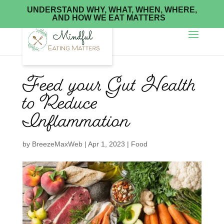
UNDERSTAND WHY, WHAT, WHEN, WHERE,
AND HOW WE EAT MATTERS
Feed your Gut Health
to Reduce
Inflammation
by
BreezeMaxWeb
|
Apr 1, 2023
|
Food