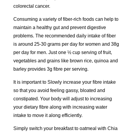
colorectal cancer.
Consuming a variety of fiber-rich foods can help to
maintain a healthy gut and prevent digestive
problems. The recommended daily intake of fiber
is around 25-30 grams per day for women and 38g
per day for men. Just one ½ cup serving of fruit,
vegetables and grains like brown rice, quinoa and
barley provides 3g fibre per serving.
It is important to Slowly increase your fibre intake
so that you avoid feeling gassy, bloated and
constipated. Your body will adjust to increasing
your dietary fibre along with increasing water
intake to move it along efficiently.
Simply switch your breakfast to oatmeal with Chia