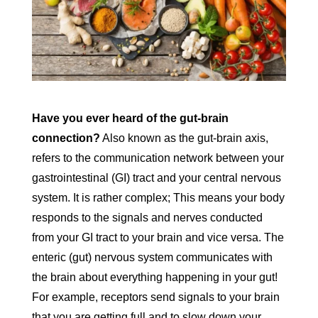
Have you ever heard of the gut-brain
connection?
Also known as the gut-brain axis,
refers to the communication network between your
gastrointestinal (GI) tract and your central nervous
system. It is rather complex; This means your body
responds to the signals and nerves conducted
from your GI tract to your brain and vice versa. The
enteric (gut) nervous system communicates with
the brain about everything happening in your gut!
For example, receptors send signals to your brain
that you are getting full and to slow down your