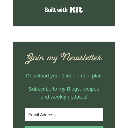
Built with Kit
Join my Newsletter
Download your 1 week meal plan
Subscribe to my Blogs, recipes
and weekly updates!