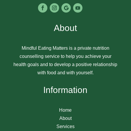
About
Mindful Eating Matters is a private nutrition
counselling service to help you achieve your
health goals and to develop a positive relationship
with food and with yourself.
Information
Home
About
Services