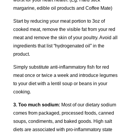
margarine, edible oil products and Coffee Mate)
Start by reducing your meat portion to 3oz of
cooked meat, remove the visible fat from your red
meat and remove the skin of your poultry. Avoid all
ingredients that list “hydrogenated oil” in the
product.
Simply substitute anti-inflammatory fish for red
meat once or twice a week and introduce legumes
to your diet with a lentil soup or beans in your
cooking.
3. Too much sodium:
Most of our dietary sodium
comes from packaged, processed foods, canned
soups, condiments, and baked goods. High salt
diets are associated with pro-inflammatory state