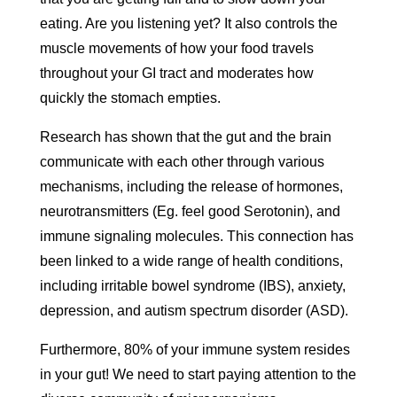
eating. Are you listening yet? It also controls the
muscle movements of how your food travels
throughout your GI tract and moderates how
quickly the stomach empties.
Research has shown that the gut and the brain
communicate with each other through various
mechanisms, including the release of hormones,
neurotransmitters (Eg. feel good Serotonin), and
immune signaling molecules. This connection has
been linked to a wide range of health conditions,
including irritable bowel syndrome (IBS), anxiety,
depression, and autism spectrum disorder (ASD).
Furthermore, 80% of your immune system resides
in your gut! We need to start paying attention to the