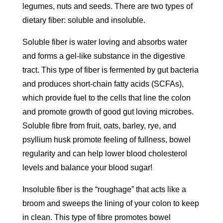
legumes, nuts and seeds. There are two types of
dietary fiber: soluble and insoluble.
Soluble fiber is water loving and absorbs water
and forms a gel-like substance in the digestive
tract. This type of fiber is fermented by gut bacteria
and produces short-chain fatty acids (SCFAs),
which provide fuel to the cells that line the colon
and promote growth of good gut loving microbes.
Soluble fibre from fruit, oats, barley, rye, and
psyllium husk promote feeling of fullness, bowel
regularity and can help lower blood cholesterol
levels and balance your blood sugar!
Insoluble fiber is the “roughage” that acts like a
broom and sweeps the lining of your colon to keep
in clean. This type of fibre promotes bowel