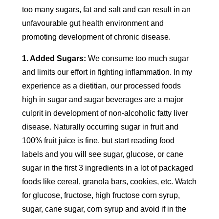
too many sugars, fat and salt and can result in an
unfavourable gut health environment and
promoting development of chronic disease.
1. Added Sugars:
We consume too much sugar
and limits our effort in fighting inflammation. In my
experience as a dietitian, our processed foods
high in sugar and sugar beverages are a major
culprit in development of non-alcoholic fatty liver
disease. Naturally occurring sugar in fruit and
100% fruit juice is fine, but start reading food
labels and you will see sugar, glucose, or cane
sugar in the first 3 ingredients in a lot of packaged
foods like cereal, granola bars, cookies, etc. Watch
for glucose, fructose, high fructose corn syrup,
sugar, cane sugar, corn syrup and avoid if in the