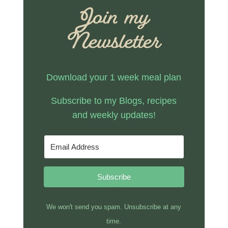
Join my
Newsletter
Download your 1 week meal plan
Subscribe to my Blogs, recipes
and weekly updates!
Subscribe
We won't send you spam. Unsubscribe at any
time.