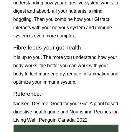
understanding how your digestive system works to
digest and absorb all your nutrients is mind
boggling. Then you combine how your GI tract
interacts with your nervous system and immune
system is even more complex.
Fibre feeds your gut health.
It is up to you. The more you understand how your
body works, the better you can work with your
body to feel more energy, reduce inflammation and
optimize your immune system.
Reference:
Nielsen, Desiree. Good for your Gut: A plant based
digestive health guide and Nourishing Recipes for
Living Well. Penguin Canada, 2022.