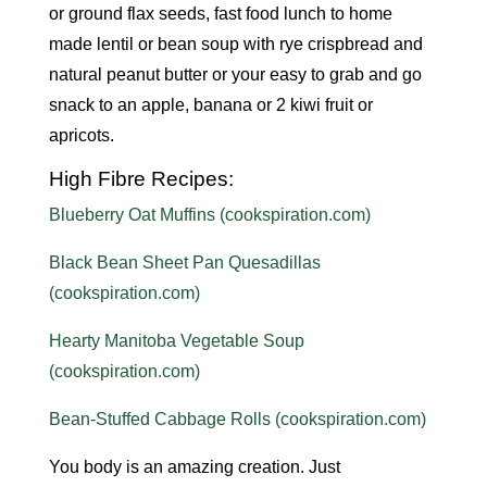
or ground flax seeds, fast food lunch to home
made lentil or bean soup with rye crispbread and
natural peanut butter or your easy to grab and go
snack to an apple, banana or 2 kiwi fruit or
apricots.
High Fibre Recipes:
Blueberry Oat Muffins (cookspiration.com)
Black Bean Sheet Pan Quesadillas
(cookspiration.com)
Hearty Manitoba Vegetable Soup
(cookspiration.com)
Bean-Stuffed Cabbage Rolls (cookspiration.com)
You body is an amazing creation. Just