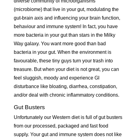
diverse community of microorganisms
(microbiome) that live in your gut, modulating the
gut-brain axis and influencing your brain function,
behaviour and immune system! In fact, you have
more bacteria in your gut than stars in the Milky
Way galaxy. You want more good than bad
bacteria in your gut. When the environment is
favourable, these tiny guys turn your trash into
treasure. But when your diet is not great, you can
feel sluggish, moody and experience GI
disturbance like bloating, diarrhea, constipation,
and/or deal with chronic inflammatory conditions.
Gut Busters
Unfortunately our Western diet is full of gut busters
from our processed, packaged and fast food
supply. Your gut and immune system does not like